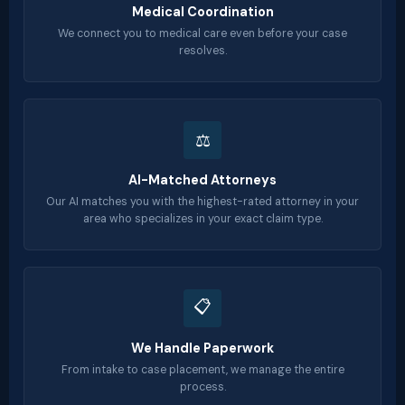
Medical Coordination
We connect you to medical care even before your case
resolves.
⚖️
AI-Matched Attorneys
Our AI matches you with the highest-rated attorney in your
area who specializes in your exact claim type.
📋
We Handle Paperwork
From intake to case placement, we manage the entire
process.