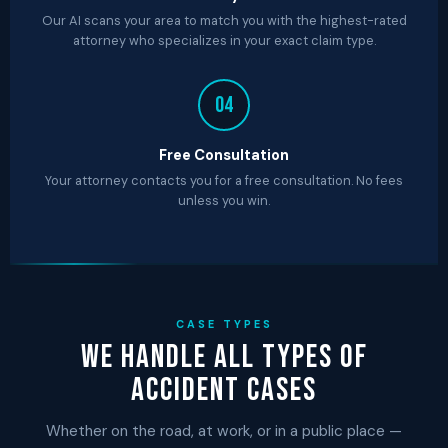
Our AI scans your area to match you with the highest-rated
attorney who specializes in your exact claim type.
04
Free Consultation
Your attorney contacts you for a free consultation. No fees
unless you win.
CASE TYPES
We Handle All Types of
Accident Cases
Whether on the road, at work, or in a public place —