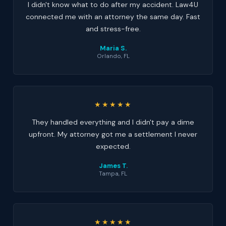
I didn't know what to do after my accident. Law4U
connected me with an attorney the same day. Fast
and stress-free.
Maria S.
Orlando, FL
★★★★★
They handled everything and I didn't pay a dime
upfront. My attorney got me a settlement I never
expected.
James T.
Tampa, FL
★★★★★