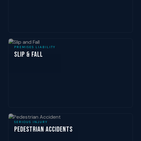
PREMISES LIABILITY
Slip & Fall
SERIOUS INJURY
Pedestrian Accidents