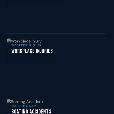
WORKERS' RIGHTS
Workplace Injuries
MARITIME LAW
Boating Accidents