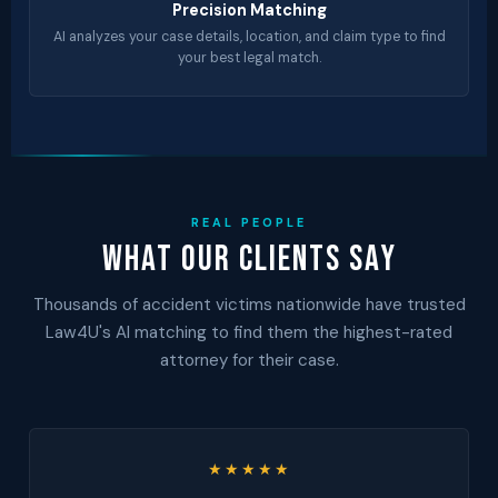
Precision Matching
AI analyzes your case details, location, and claim type to find
your best legal match.
REAL PEOPLE
What Our Clients Say
Thousands of accident victims nationwide have trusted
Law4U's AI matching to find them the highest-rated
attorney for their case.
★★★★★