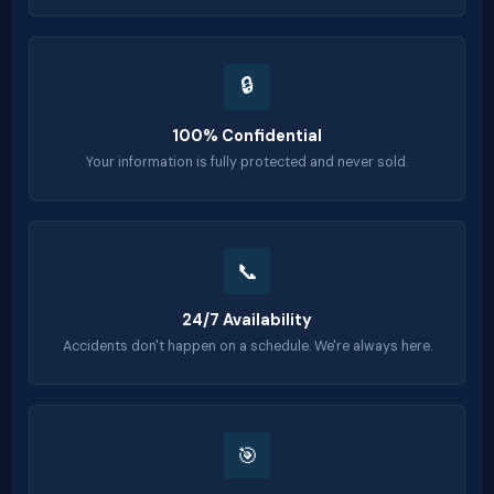
🔒
100% Confidential
Your information is fully protected and never sold.
📞
24/7 Availability
Accidents don't happen on a schedule. We're always here.
🎯