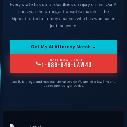
Every state has strict deadlines on injury claims. Our AI
finds you the strongest possible match — the
highest-rated attorney near you who has won cases
just like yours.
Get My AI Attorney Match →
CALL NOW — FREE
📞
1-888-848-LAW4U
Law4U is a legal and medical referral service. We are not a law firm and
do not provide legal advice.