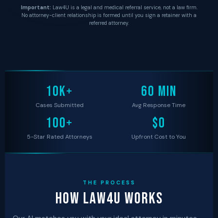
Important:
Law4U is a legal and medical referral service, not a law firm.
No attorney-client relationship is formed until you sign a retainer with a
referred attorney.
10K+
60 MIN
Cases Submitted
Avg Response Time
100+
$0
5-Star Rated Attorneys
Upfront Cost to You
THE PROCESS
How Law4U Works