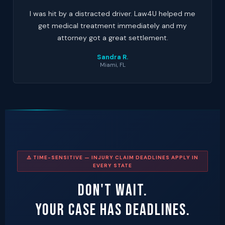
I was hit by a distracted driver. Law4U helped me
get medical treatment immediately and my
attorney got a great settlement.
Sandra R.
Miami, FL
⚠️ TIME-SENSITIVE — INJURY CLAIM DEADLINES APPLY IN
EVERY STATE
Don't Wait.
Your Case Has Deadlines.