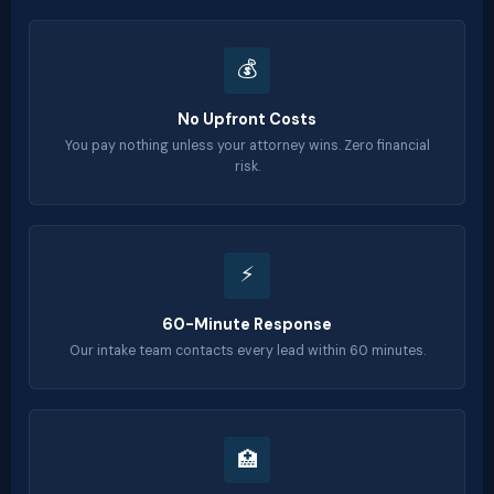
💰
No Upfront Costs
You pay nothing unless your attorney wins. Zero financial
risk.
⚡
60-Minute Response
Our intake team contacts every lead within 60 minutes.
🏥