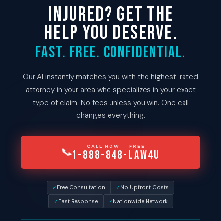
INJURED? GET THE
HELP YOU DESERVE.
Fast. Free. Confidential.
Our AI instantly matches you with the highest-rated
attorney in your area who specializes in your exact
type of claim. No fees unless you win. One call
changes everything.
CALL NOW — FREE
📞
1-888-848-LAW4U
✓
Free Consultation
✓
No Upfront Costs
✓
Fast Response
✓
Nationwide Network