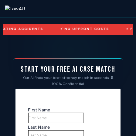
ACCIDENTS
NO UPFRONT COSTS
FREE CONSU
Start Your Free AI Case Match
Our AI finds your best attorney match in seconds 🔒
100% Confidential