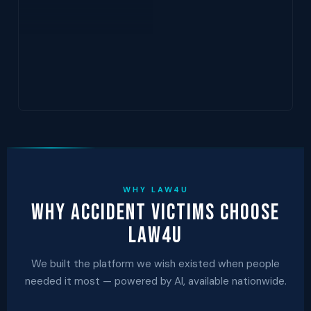
WHY LAW4U
Why Accident Victims Choose
Law4U
We built the platform we wish existed when people
needed it most — powered by AI, available nationwide.