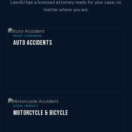
Law4U has a licensed attorney ready for your case, no
matter where you are.
MOST COMMON
Auto Accidents
HIGH IMPACT
Motorcycle & Bicycle