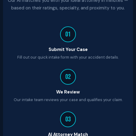
Our AI matches you with your ideal attorney in minutes —
based on their ratings, specialty, and proximity to you.
01
Submit Your Case
Fill out our quick intake form with your accident details.
02
We Review
Our intake team reviews your case and qualifies your claim.
03
AI Attorney Match