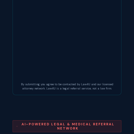
By submitting you agree to be contacted by Law4U and our licensed
attorney network. Law4U is a legal referral service, not a law firm.
AI-POWERED LEGAL & MEDICAL REFERRAL
NETWORK