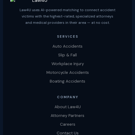
Law4U uses AI-powered matching to connect accident
victims with the highest-rated, specialized attorneys
and medical providers in their area — at no cost.
SERVICES
Auto Accidents
Slip & Fall
Workplace Injury
Motorcycle Accidents
Boating Accidents
COMPANY
About Law4U
Attorney Partners
Careers
Contact Us